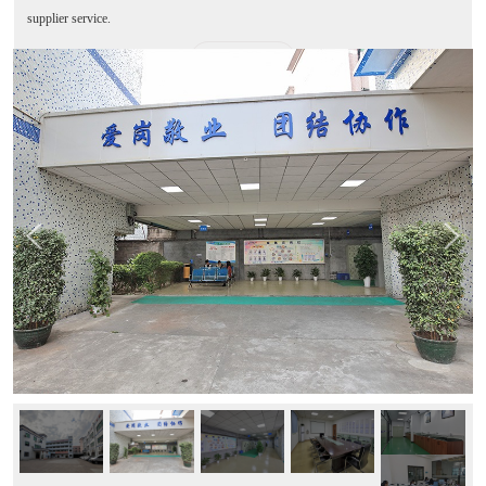
supplier service.
MORE+