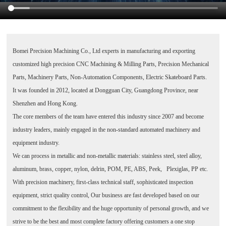
Bomei Precision Machining Co., Ltd
experts in manufacturing and exporting
customized high precision CNC Machining & Milling Parts, Precision Mechanical
Parts, Machinery Parts, Non-Automation Components, Electric Skateboard Parts.
It was founded in 2012, located at Dongguan City, Guangdong Province, near
Shenzhen and Hong Kong.
The core members of the team have entered this industry since 2007 and become
industry leaders, mainly engaged in the non-standard automated machinery and
equipment industry.
We can process in metallic and non-metallic materials: stainless steel, steel alloy,
aluminum, brass, copper, nylon, delrin, POM, PE, ABS, Peek, Plexiglas, PP etc.
With precision machinery, first-class technical staff, sophisticated inspection
equipment, strict quality control, Our business are fast developed based on our
commitment to the flexibility and the huge opportunity of personal growth, and we
strive to be the best and most complete factory offering customers a one stop