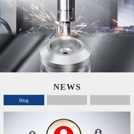
NEWS
Blog