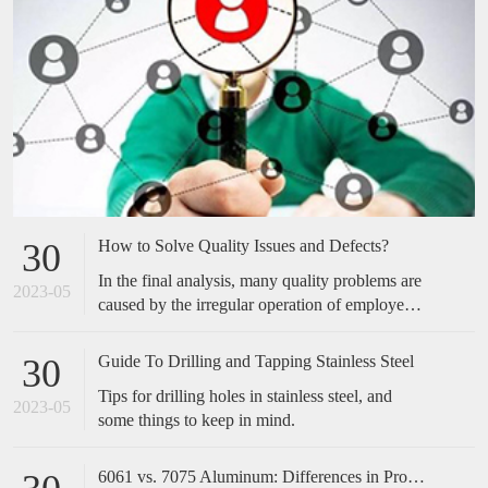
How to Solve Quality Issues and Defects?
30
In the final analysis, many quality problems are
2023-05
caused by the irregular operation of employees,
which is easily overlooked by many companies.
Many of the cases we have done have not made
Guide To Drilling and Tapping Stainless Steel
30
any special improvements in technical
Tips for drilling holes in stainless steel, and
equipment, but only standardized and optimized
2023-05
some things to keep in mind.
the actions of employees, and the effect is
obvious. Therefore, when encountering quality
problems in the future, don't take it too
6061 vs. 7075 Aluminum: Differences in Properties, Strength and Uses