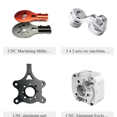
3 4 5 axis cnc machining aluminium aerospace part
Acetal/Delrin/POM CNC Turning and Milling parts
CNC Aluminum Enclosure
CNC Machining Brass Part