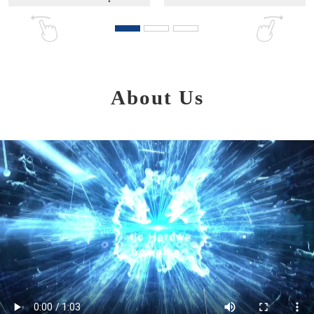
About Us