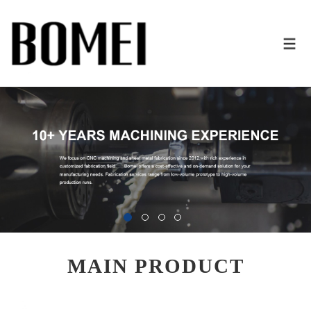
MAIN PRODUCT