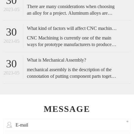
30
complicated, and start with the operation actions
There are many considerations when choosing
of employees.
2023-05
an alloy for a project. Aluminum alloys are
metals made primarily of aluminum with added
alloying elements to increase the base
What kind of factors will affect CNC machined accuracy?
30
aluminum’s capabilities. These include
CNC Machining is currently one of the main
increased strength, corrosion resistance,
2023-05
ways for prototype manufacturers to produce
conductivity, etc., or a blend of these traits.
prototypes, because of its fast speed and high
accuracy, it is favored by customers. So, how
What is Mechanical Assembly?
30
do we maintain the accuracy of cnc machining?
mechanical assembly is the description of the
2023-05
connotation of putting component parts together
to make a complete product or perform a
function.
MESSAGE