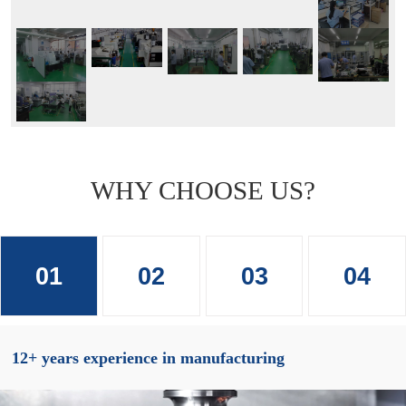
WHY CHOOSE US?
01
02
03
04
12+ years experience in manufacturing