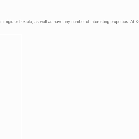
mi-rigid or flexible, as well as have any number of interesting properties. At 