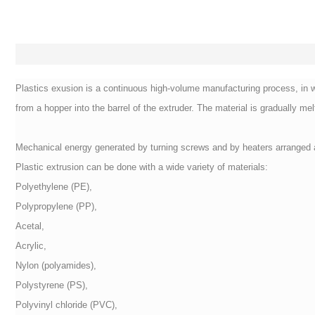
Plastics exusion is a continuous high-volume manufacturing process, in whi
from a hopper into the barrel of the extruder. The material is gradually mel
Mechanical energy generated by turning screws and by heaters arranged al
Plastic extrusion can be done with a wide variety of materials:
Polyethylene (PE),
Polypropylene (PP),
Acetal,
Acrylic,
Nylon (polyamides),
Polystyrene (PS),
Polyvinyl chloride (PVC),