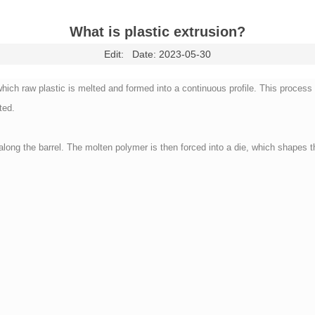
What is plastic extrusion?
Edit:
Date: 2023-05-30
ch raw plastic is melted and formed into a continuous profile. This process st
ted.
ong the barrel. The molten polymer is then forced into a die, which shapes t