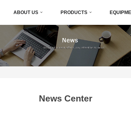
ABOUT US
PRODUCTS
EQUIPM
News Center