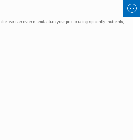
8930885
Keller, we can even manufacture your profile using specialty materials,