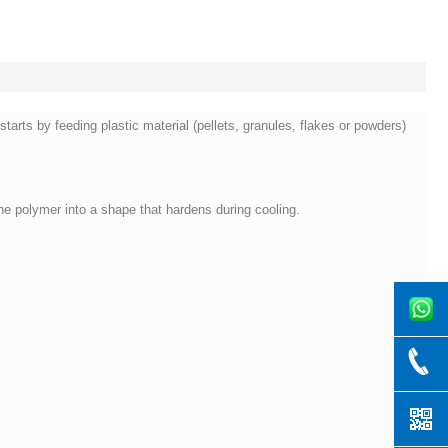
arts by feeding plastic material (pellets, granules, flakes or powders)
he polymer into a shape that hardens during cooling.
8619169
+86-769-