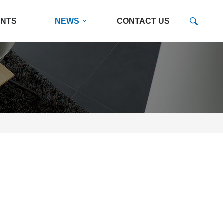
ENTS
NEWS
CONTACT US