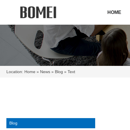
HOME
Location:
Home
»
News
»
Blog
» Text
Blog