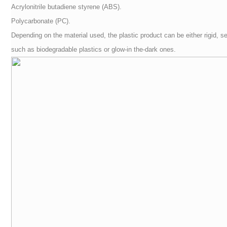
Acrylonitrile butadiene styrene (ABS).
Polycarbonate (PC).
Depending on the material used, the plastic product can be either rigid, se
such as biodegradable plastics or glow-in the-dark ones.