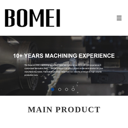
MAIN PRODUCT