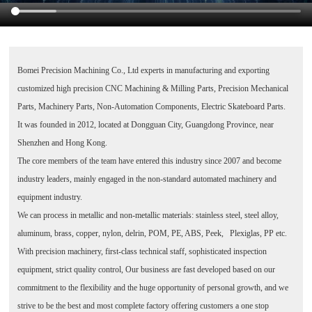
Bomei Precision Machining Co., Ltd
experts in manufacturing and exporting
customized high precision CNC Machining & Milling Parts, Precision Mechanical
Parts, Machinery Parts, Non-Automation Components, Electric Skateboard Parts.
It was founded in 2012, located at Dongguan City, Guangdong Province, near
Shenzhen and Hong Kong.
The core members of the team have entered this industry since 2007 and become
industry leaders, mainly engaged in the non-standard automated machinery and
equipment industry.
We can process in metallic and non-metallic materials: stainless steel, steel alloy,
aluminum, brass, copper, nylon, delrin, POM, PE, ABS, Peek, Plexiglas, PP etc.
With precision machinery, first-class technical staff, sophisticated inspection
equipment, strict quality control, Our business are fast developed based on our
commitment to the flexibility and the huge opportunity of personal growth, and we
strive to be the best and most complete factory offering customers a one stop