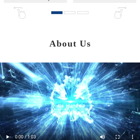
About Us