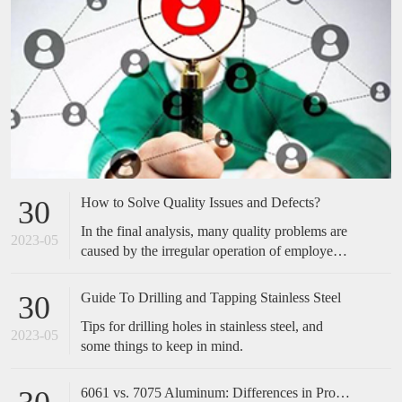
How to Solve Quality Issues and Defects?
30
In the final analysis, many quality problems are
2023-05
caused by the irregular operation of employees,
which is easily overlooked by many companies.
Many of the cases we have done have not made
Guide To Drilling and Tapping Stainless Steel
30
any special improvements in technical
Tips for drilling holes in stainless steel, and
equipment, but only standardized and optimized
2023-05
some things to keep in mind.
the actions of employees, and the effect is
obvious. Therefore, when encountering quality
problems in the future, don't take it too
6061 vs. 7075 Aluminum: Differences in Properties, Strength and Uses