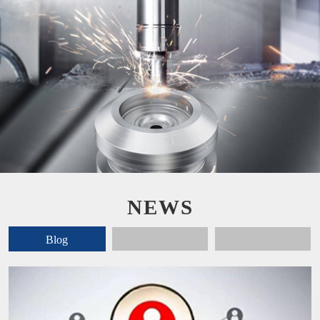
NEWS
Blog