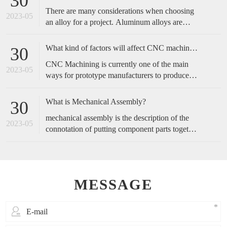
30
complicated, and start with the operation actions
There are many considerations when choosing
of employees.
2023-05
an alloy for a project. Aluminum alloys are
metals made primarily of aluminum with added
alloying elements to increase the base
What kind of factors will affect CNC machined accuracy?
30
aluminum’s capabilities. These include
CNC Machining is currently one of the main
increased strength, corrosion resistance,
2023-05
ways for prototype manufacturers to produce
conductivity, etc., or a blend of these traits.
prototypes, because of its fast speed and high
accuracy, it is favored by customers. So, how
What is Mechanical Assembly?
30
do we maintain the accuracy of cnc machining?
mechanical assembly is the description of the
2023-05
connotation of putting component parts together
to make a complete product or perform a
function.
MESSAGE