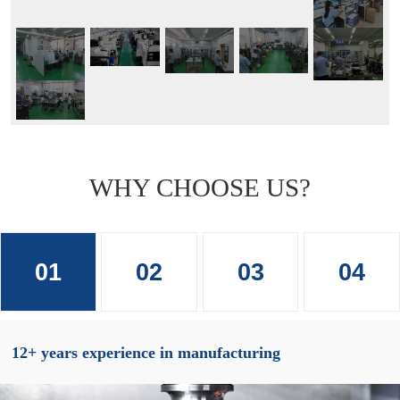
WHY CHOOSE US?
01
02
03
04
12+ years experience in manufacturing