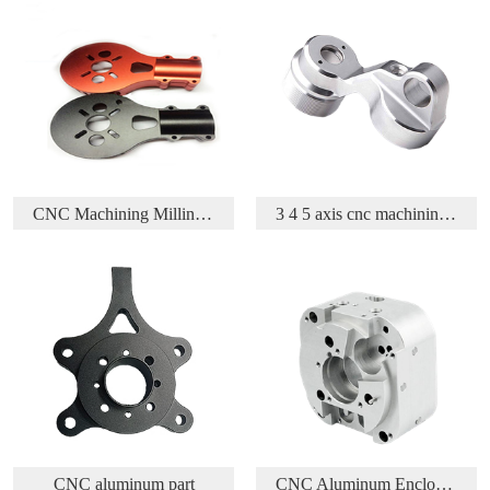
CNC Machining Milling Aluminum Parts
3 4 5 axis cnc machining aluminium aerospace part
inum part
CNC Aluminum Enclosure