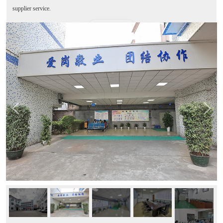
supplier service.
MORE+