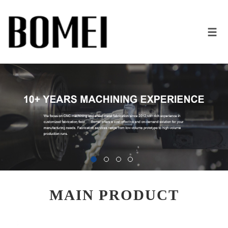
MAIN PRODUCT