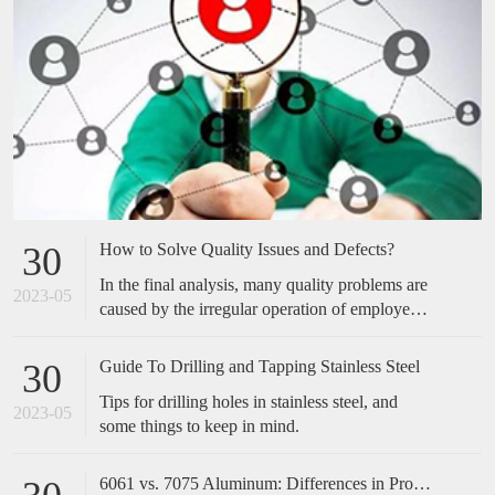
How to Solve Quality Issues and Defects?
30
In the final analysis, many quality problems are
2023-05
caused by the irregular operation of employees,
which is easily overlooked by many companies.
Many of the cases we have done have not made
Guide To Drilling and Tapping Stainless Steel
30
any special improvements in technical
Tips for drilling holes in stainless steel, and
equipment, but only standardized and optimized
2023-05
some things to keep in mind.
the actions of employees, and the effect is
obvious. Therefore, when encountering quality
problems in the future, don't take it too
6061 vs. 7075 Aluminum: Differences in Properties, Strength and Uses