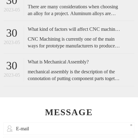
30
complicated, and start with the operation actions
There are many considerations when choosing
of employees.
2023-05
an alloy for a project. Aluminum alloys are
metals made primarily of aluminum with added
alloying elements to increase the base
What kind of factors will affect CNC machined accuracy?
30
aluminum’s capabilities. These include
CNC Machining is currently one of the main
increased strength, corrosion resistance,
2023-05
ways for prototype manufacturers to produce
conductivity, etc., or a blend of these traits.
prototypes, because of its fast speed and high
accuracy, it is favored by customers. So, how
What is Mechanical Assembly?
30
do we maintain the accuracy of cnc machining?
mechanical assembly is the description of the
2023-05
connotation of putting component parts together
to make a complete product or perform a
function.
MESSAGE