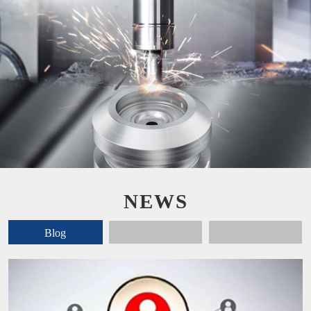
NEWS
Blog