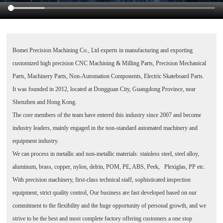
Bomei Precision Machining Co., Ltd
experts in manufacturing and exporting
customized high precision CNC Machining & Milling Parts, Precision Mechanical
Parts, Machinery Parts, Non-Automation Components, Electric Skateboard Parts.
It was founded in 2012, located at Dongguan City, Guangdong Province, near
Shenzhen and Hong Kong.
The core members of the team have entered this industry since 2007 and become
industry leaders, mainly engaged in the non-standard automated machinery and
equipment industry.
We can process in metallic and non-metallic materials: stainless steel, steel alloy,
aluminum, brass, copper, nylon, delrin, POM, PE, ABS, Peek, Plexiglas, PP etc.
With precision machinery, first-class technical staff, sophisticated inspection
equipment, strict quality control, Our business are fast developed based on our
commitment to the flexibility and the huge opportunity of personal growth, and we
strive to be the best and most complete factory offering customers a one stop