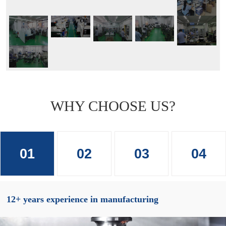
WHY CHOOSE US?
01
02
03
04
12+ years experience in manufacturing