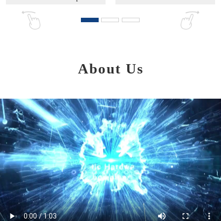
About Us