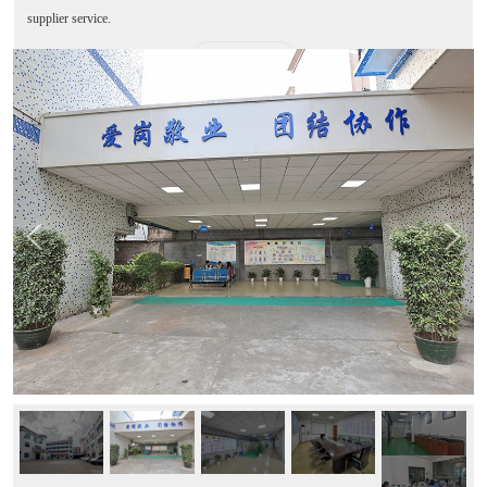
supplier service.
MORE+