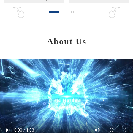
About Us