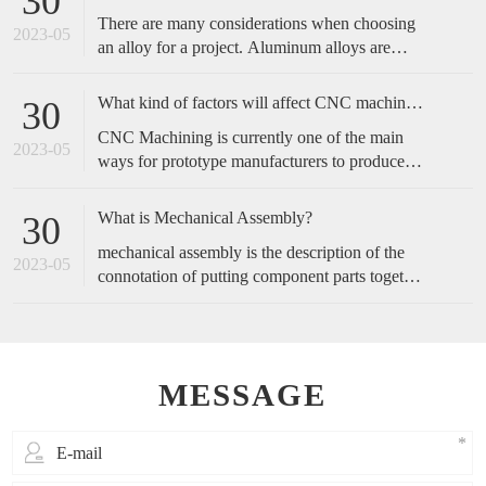
30
complicated, and start with the operation actions
There are many considerations when choosing
of employees.
2023-05
an alloy for a project. Aluminum alloys are
metals made primarily of aluminum with added
alloying elements to increase the base
What kind of factors will affect CNC machined accuracy?
30
aluminum’s capabilities. These include
CNC Machining is currently one of the main
increased strength, corrosion resistance,
2023-05
ways for prototype manufacturers to produce
conductivity, etc., or a blend of these traits.
prototypes, because of its fast speed and high
accuracy, it is favored by customers. So, how
What is Mechanical Assembly?
30
do we maintain the accuracy of cnc machining?
mechanical assembly is the description of the
2023-05
connotation of putting component parts together
to make a complete product or perform a
function.
MESSAGE