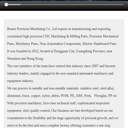
Bomei Precision Machining Co., Ltd
experts in manufacturing and exporting
customized high precision CNC Machining & Milling Parts, Precision Mechanical
Parts, Machinery Parts, Non-Automation Components, Electric Skateboard Parts.
It was founded in 2012, located at Dongguan City, Guangdong Province, near
Shenzhen and Hong Kong.
The core members of the team have entered this industry since 2007 and become
industry leaders, mainly engaged in the non-standard automated machinery and
equipment industry.
We can process in metallic and non-metallic materials: stainless steel, steel alloy,
aluminum, brass, copper, nylon, delrin, POM, PE, ABS, Peek, Plexiglas, PP etc.
With precision machinery, first-class technical staff, sophisticated inspection
equipment, strict quality control, Our business are fast developed based on our
commitment to the flexibility and the huge opportunity of personal growth, and we
strive to be the best and most complete factory offering customers a one stop