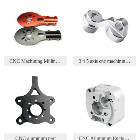
 Parts
3 4 5 axis cnc machining aluminium aerospace part
Acetal/Delrin/POM CNC Turning and Milling parts
CNC Aluminum Enclosure
CNC Machining Brass Part