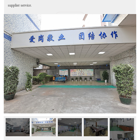
supplier service.
MORE+