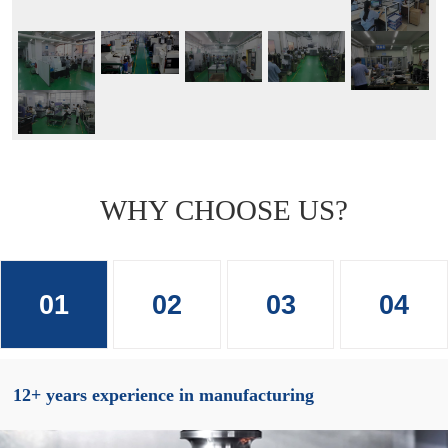
WHY CHOOSE US?
01
02
03
04
12+ years experience in manufacturing