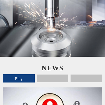
NEWS
Blog