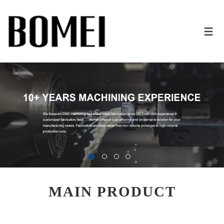
MAIN PRODUCT