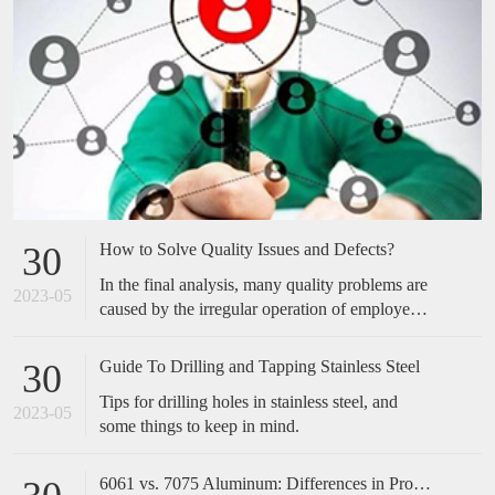
How to Solve Quality Issues and Defects?
30
In the final analysis, many quality problems are
2023-05
caused by the irregular operation of employees,
which is easily overlooked by many companies.
Many of the cases we have done have not made
Guide To Drilling and Tapping Stainless Steel
30
any special improvements in technical
Tips for drilling holes in stainless steel, and
equipment, but only standardized and optimized
2023-05
some things to keep in mind.
the actions of employees, and the effect is
obvious. Therefore, when encountering quality
problems in the future, don't take it too
6061 vs. 7075 Aluminum: Differences in Properties, Strength and Uses