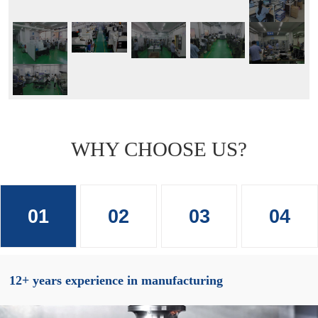
WHY CHOOSE US?
01
02
03
04
12+ years experience in manufacturing