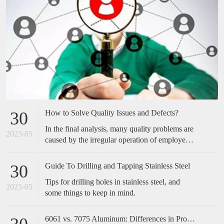
How to Solve Quality Issues and Defects?
30
In the final analysis, many quality problems are
2023-05
caused by the irregular operation of employees,
which is easily overlooked by many companies.
Many of the cases we have done have not made
Guide To Drilling and Tapping Stainless Steel
30
any special improvements in technical
Tips for drilling holes in stainless steel, and
equipment, but only standardized and optimized
2023-05
some things to keep in mind.
the actions of employees, and the effect is
obvious. Therefore, when encountering quality
problems in the future, don't take it too
6061 vs. 7075 Aluminum: Differences in Properties, Strength and Uses