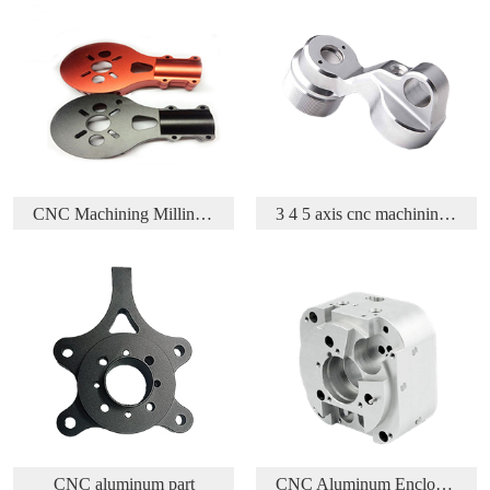
 Parts
3 4 5 axis cnc machining aluminium aerospace part
Acetal/Delrin/POM CNC Turning and Milling parts
CNC Aluminum Enclosure
CNC Machining Brass Part