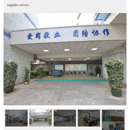
supplier service.
MORE+