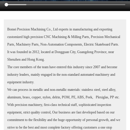
Bomei Precision Machining Co., Ltd
experts in manufacturing and exporting
customized high precision CNC Machining & Milling Parts, Precision Mechanical
Parts, Machinery Parts, Non-Automation Components, Electric Skateboard Parts.
It was founded in 2012, located at Dongguan City, Guangdong Province, near
Shenzhen and Hong Kong.
The core members of the team have entered this industry since 2007 and become
industry leaders, mainly engaged in the non-standard automated machinery and
equipment industry.
We can process in metallic and non-metallic materials: stainless steel, steel alloy,
aluminum, brass, copper, nylon, delrin, POM, PE, ABS, Peek, Plexiglas, PP etc.
With precision machinery, first-class technical staff, sophisticated inspection
equipment, strict quality control, Our business are fast developed based on our
commitment to the flexibility and the huge opportunity of personal growth, and we
strive to be the best and most complete factory offering customers a one stop