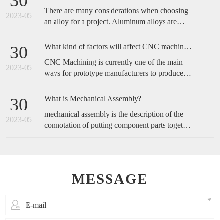
30
complicated, and start with the operation actions
There are many considerations when choosing
of employees.
2023-05
an alloy for a project. Aluminum alloys are
metals made primarily of aluminum with added
alloying elements to increase the base
What kind of factors will affect CNC machined accuracy?
30
aluminum’s capabilities. These include
CNC Machining is currently one of the main
increased strength, corrosion resistance,
2023-05
ways for prototype manufacturers to produce
conductivity, etc., or a blend of these traits.
prototypes, because of its fast speed and high
accuracy, it is favored by customers. So, how
What is Mechanical Assembly?
30
do we maintain the accuracy of cnc machining?
mechanical assembly is the description of the
2023-05
connotation of putting component parts together
to make a complete product or perform a
function.
MESSAGE