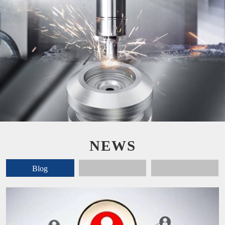
NEWS
Blog