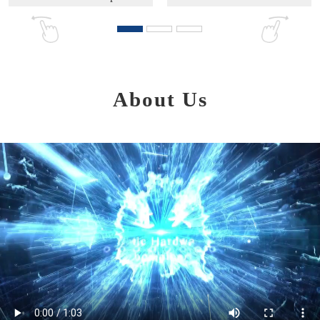
About Us