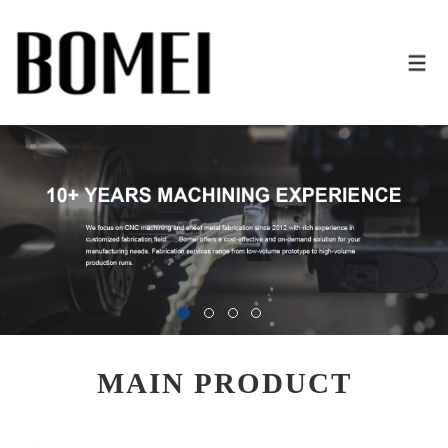
MAIN PRODUCT