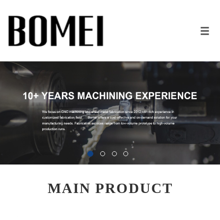
MAIN PRODUCT