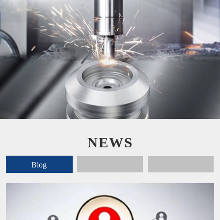
NEWS
Blog