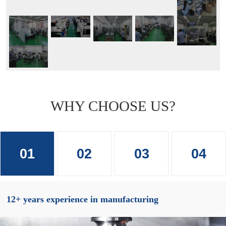
WHY CHOOSE US?
01
02
03
04
12+ years experience in manufacturing