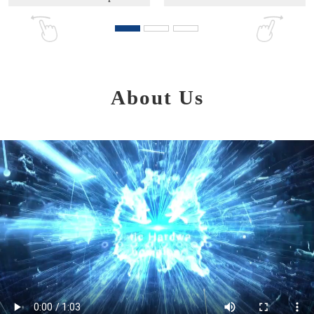
About Us