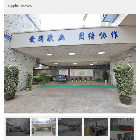
supplier service.
MORE+