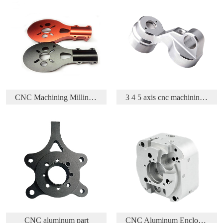
 Parts
3 4 5 axis cnc machining aluminium aerospace part
Acetal/Delrin/POM CNC Turning and Milling parts
CNC Aluminum Enclosure
CNC Machining Brass Part