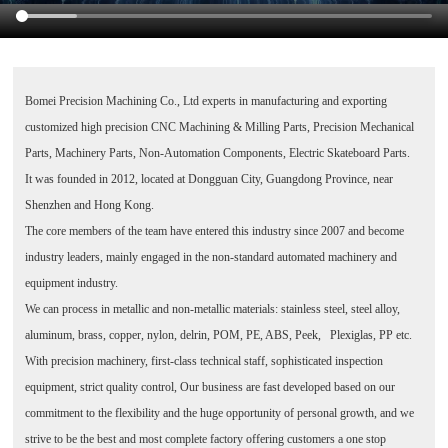
Bomei Precision Machining Co., Ltd
experts in manufacturing and exporting
customized high precision CNC Machining & Milling Parts, Precision Mechanical
Parts, Machinery Parts, Non-Automation Components, Electric Skateboard Parts.
It was founded in 2012, located at Dongguan City, Guangdong Province, near
Shenzhen and Hong Kong.
The core members of the team have entered this industry since 2007 and become
industry leaders, mainly engaged in the non-standard automated machinery and
equipment industry.
We can process in metallic and non-metallic materials: stainless steel, steel alloy,
aluminum, brass, copper, nylon, delrin, POM, PE, ABS, Peek, Plexiglas, PP etc.
With precision machinery, first-class technical staff, sophisticated inspection
equipment, strict quality control, Our business are fast developed based on our
commitment to the flexibility and the huge opportunity of personal growth, and we
strive to be the best and most complete factory offering customers a one stop