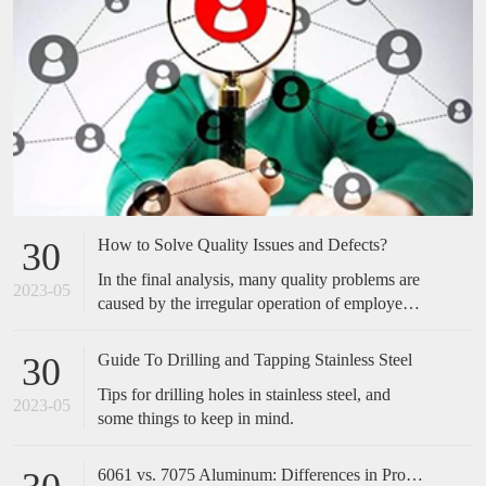
How to Solve Quality Issues and Defects?
30
In the final analysis, many quality problems are
2023-05
caused by the irregular operation of employees,
which is easily overlooked by many companies.
Many of the cases we have done have not made
Guide To Drilling and Tapping Stainless Steel
30
any special improvements in technical
Tips for drilling holes in stainless steel, and
equipment, but only standardized and optimized
2023-05
some things to keep in mind.
the actions of employees, and the effect is
obvious. Therefore, when encountering quality
problems in the future, don't take it too
6061 vs. 7075 Aluminum: Differences in Properties, Strength and Uses