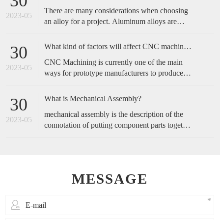
30
complicated, and start with the operation actions
There are many considerations when choosing
of employees.
2023-05
an alloy for a project. Aluminum alloys are
metals made primarily of aluminum with added
alloying elements to increase the base
What kind of factors will affect CNC machined accuracy?
30
aluminum’s capabilities. These include
CNC Machining is currently one of the main
increased strength, corrosion resistance,
2023-05
ways for prototype manufacturers to produce
conductivity, etc., or a blend of these traits.
prototypes, because of its fast speed and high
accuracy, it is favored by customers. So, how
What is Mechanical Assembly?
30
do we maintain the accuracy of cnc machining?
mechanical assembly is the description of the
2023-05
connotation of putting component parts together
to make a complete product or perform a
function.
MESSAGE