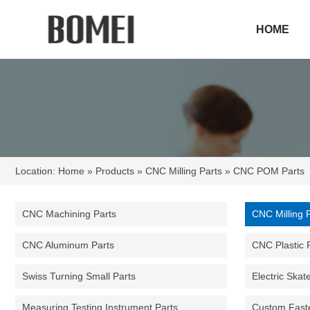
HOME
Location:
Home
»
Products
»
CNC Milling Parts
» CNC POM Parts
CNC Machining Parts
CNC Milling 
CNC Aluminum Parts
CNC Plastic 
Swiss Turning Small Parts
Electric Skat
Measuring Testing Instrument Parts
Custom Fast