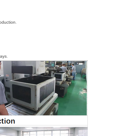
roduction.
days.