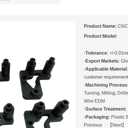
Product Name:
CNC 
Product Model:
·Tolerance:
+/-0.01
·Export Markets:
Glo
·Applicable Material:
customer requirement
·Machining Process
Turning, Milling, Drill
Wire EDM
·Surface Treatment:
·Packaging:
Plastic
Previous 【
Next
】