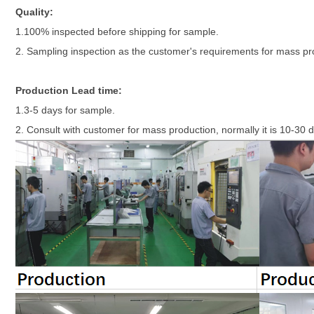
Quality:
1.100% inspected before shipping for sample.
2. Sampling inspection as the customer's requirements for mass p
Production Lead time:
1.3-5 days for sample.
2. Consult with customer for mass production, normally it is 10-30 