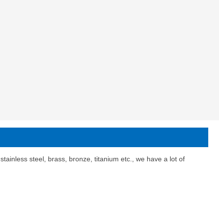
ainless steel, brass, bronze, titanium etc., we have a lot of