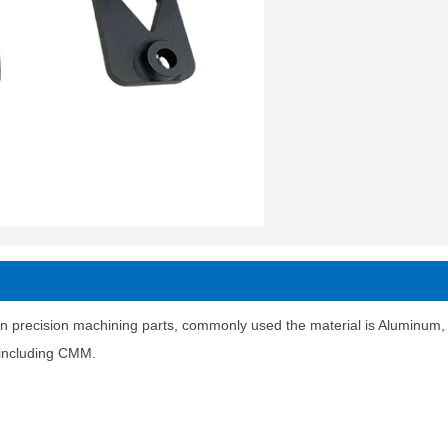
n precision machining parts, commonly used the material is Aluminum, st
t including CMM.