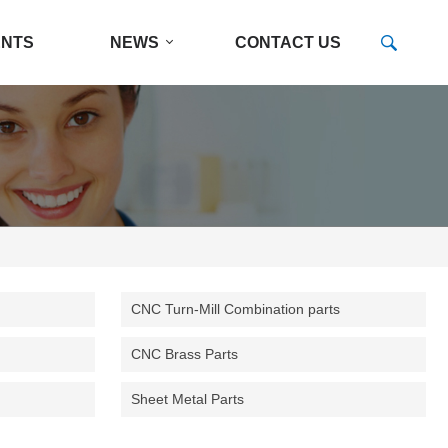
ENTS
NEWS
CONTACT US
CNC Turn-Mill Combination parts
CNC Brass Parts
Sheet Metal Parts