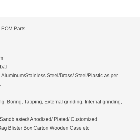
POM Parts
mm
bal
Aluminum/Stainless Steel/Brass/ Steel/Plastic as per
.
:
ing, Boring, Tapping, External grinding, Internal grinding,
Sandblasted/ Anodized/ Plated/ Customized
 Bag Blister Box Carton Wooden Case etc