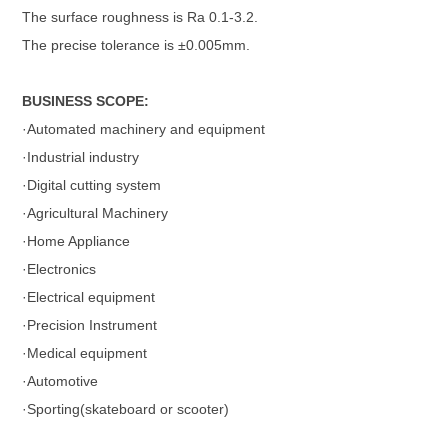
The surface roughness is Ra 0.1-3.2.
The precise tolerance is ±0.005mm.
BUSINESS SCOPE:
·Automated machinery and equipment
·Industrial industry
·Digital cutting system
·Agricultural Machinery
·Home Appliance
·Electronics
·Electrical equipment
·Precision Instrument
·Medical equipment
·Automotive
·Sporting(skateboard or scooter)