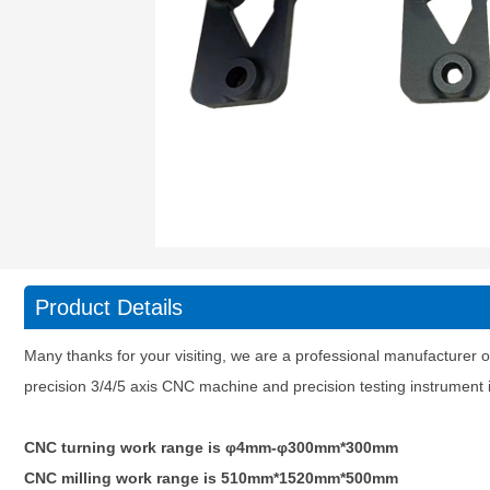
Product Details
Many thanks for your visiting, we are a professional manufacturer o
precision 3/4/5 axis CNC machine and precision testing instrumen
CNC turning work range is φ4mm-φ300mm*300mm
CNC milling work range is 510mm*1520mm*500mm