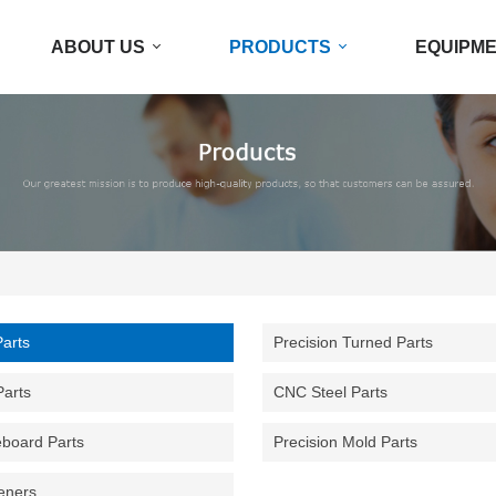
ABOUT US
PRODUCTS
EQUIPM
Parts
Precision Turned Parts
Parts
CNC Steel Parts
eboard Parts
Precision Mold Parts
eners